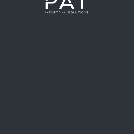
at we apply in the industry